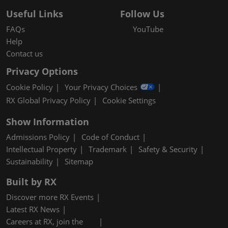
Useful Links
Follow Us
FAQs
YouTube
Help
Contact us
Privacy Options
Cookie Policy
Your Privacy Choices
RX Global Privacy Policy
Cookie Settings
Show Information
Admissions Policy
Code of Conduct
Intellectual Property
Trademark
Safety & Security
Sustainability
Sitemap
Built by RX
Discover more RX Events
Latest RX News
Careers at RX, join the