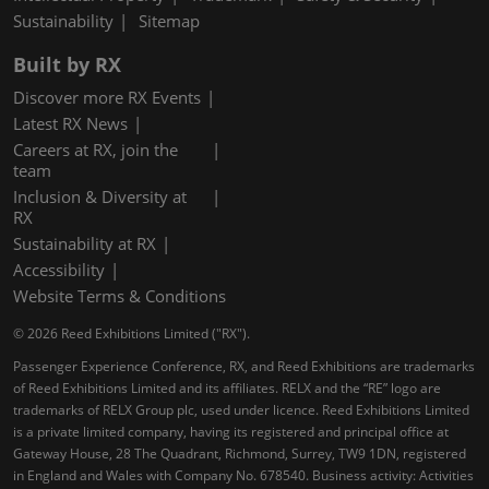
Sustainability
Sitemap
Built by RX
Discover more RX Events
Latest RX News
Careers at RX, join the
team
Inclusion & Diversity at
RX
Sustainability at RX
Accessibility
Website Terms & Conditions
© 2026 Reed Exhibitions Limited ("RX").
Passenger Experience Conference, RX, and Reed Exhibitions are trademarks
of Reed Exhibitions Limited and its affiliates. RELX and the “RE” logo are
trademarks of RELX Group plc, used under licence. Reed Exhibitions Limited
is a private limited company, having its registered and principal office at
Gateway House, 28 The Quadrant, Richmond, Surrey, TW9 1DN, registered
in England and Wales with Company No. 678540. Business activity: Activities