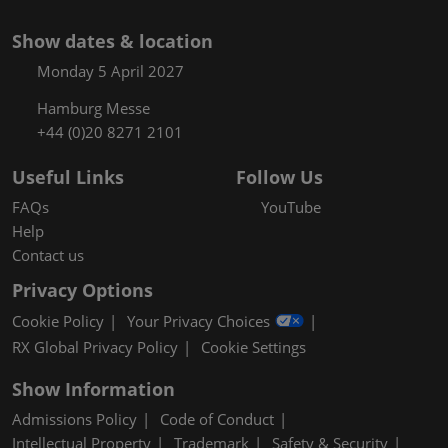
Show dates & location
Monday 5 April 2027
Hamburg Messe
+44 (0)20 8271 2101
Useful Links
Follow Us
FAQs
YouTube
Help
Contact us
Privacy Options
Cookie Policy
Your Privacy Choices
RX Global Privacy Policy
Cookie Settings
Show Information
Admissions Policy
Code of Conduct
Intellectual Property
Trademark
Safety & Security