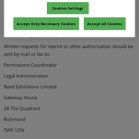
machine-readable format, in whole or in part, without the
Cookies Settings
prior written permission of Reed. Exhibitions Limited. Any
further reproduction in any format is prohibited without the
Accept Only Necessary Cookies
Accept All Cookies
permission of Reed Exhibitions Limited. Distribution for
commercial purposes is prohibited.
Written requests for reprint or other authorization should be
sent by mail or fax to:
Permissions Coordinator
Legal Administration
Reed Exhibitions Limited
Gateway House
28 The Quadrant
Richmond
TW9 1DN