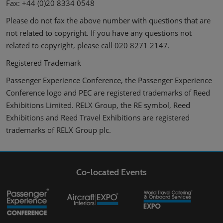
Fax: +44 (0)20 8334 0548
Please do not fax the above number with questions that are
not related to copyright. If you have any questions not
related to copyright, please call 020 8271 2147.
Registered Trademark
Passenger Experience Conference, the Passenger Experience
Conference logo and PEC are registered trademarks of Reed
Exhibitions Limited. RELX Group, the RE symbol, Reed
Exhibitions and Reed Travel Exhibitions are registered
trademarks of RELX Group plc.
Co-located Events